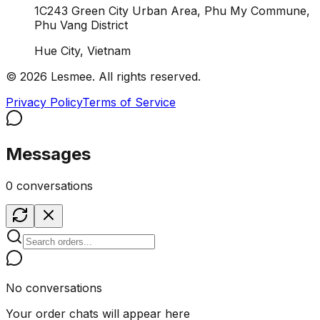
1C243 Green City Urban Area, Phu My Commune,
Phu Vang District
Hue City, Vietnam
© 2026 Lesmee. All rights reserved.
Privacy Policy
Terms of Service
Messages
0 conversations
No conversations
Your order chats will appear here