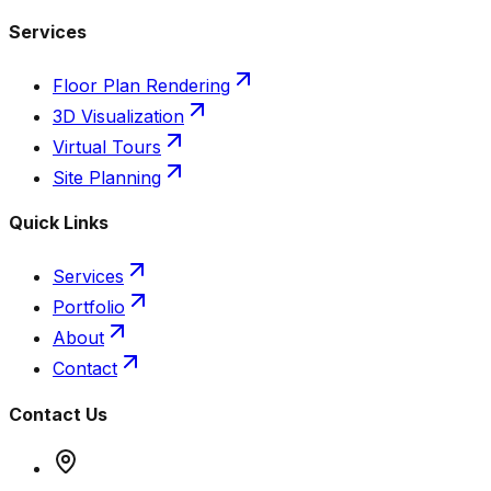
Services
Floor Plan Rendering
3D Visualization
Virtual Tours
Site Planning
Quick Links
Services
Portfolio
About
Contact
Contact Us