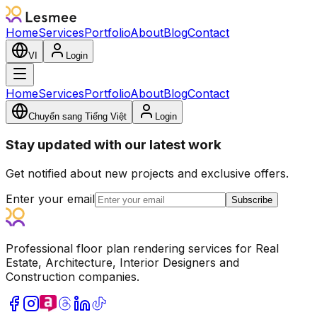
Home
Services
Portfolio
About
Blog
Contact
VI
Login
Home
Services
Portfolio
About
Blog
Contact
Chuyển sang Tiếng Việt
Login
Stay updated with our latest work
Get notified about new projects and exclusive offers.
Enter your email
Subscribe
Professional floor plan rendering services for Real
Estate, Architecture, Interior Designers and
Construction companies.