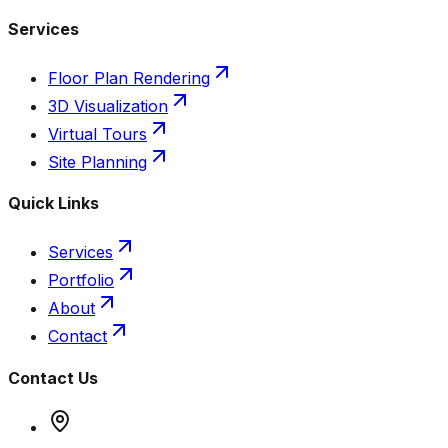
Services
Floor Plan Rendering
3D Visualization
Virtual Tours
Site Planning
Quick Links
Services
Portfolio
About
Contact
Contact Us