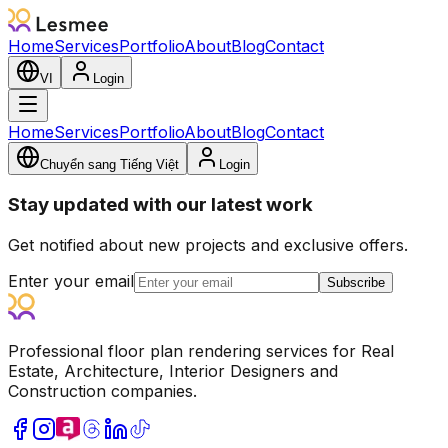
Home
Services
Portfolio
About
Blog
Contact
VI
Login
Home
Services
Portfolio
About
Blog
Contact
Chuyển sang Tiếng Việt
Login
Stay updated with our latest work
Get notified about new projects and exclusive offers.
Enter your email
Subscribe
Professional floor plan rendering services for Real
Estate, Architecture, Interior Designers and
Construction companies.