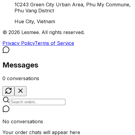
1C243 Green City Urban Area, Phu My Commune,
Phu Vang District
Hue City, Vietnam
© 2026 Lesmee. All rights reserved.
Privacy Policy
Terms of Service
Messages
0 conversations
No conversations
Your order chats will appear here